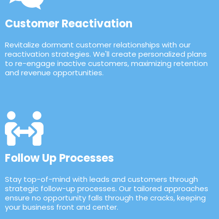
Customer Reactivation
Revitalize dormant customer relationships with our
reactivation strategies. We'll create personalized plans
to re-engage inactive customers, maximizing retention
and revenue opportunities.
Follow Up Processes
Stay top-of-mind with leads and customers through
strategic follow-up processes. Our tailored approaches
ensure no opportunity falls through the cracks, keeping
your business front and center.