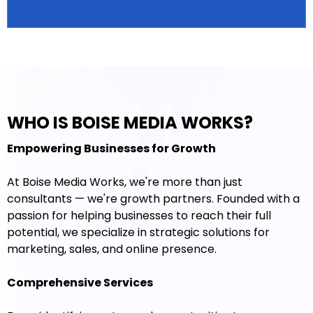
WHO IS BOISE MEDIA WORKS?
Empowering Businesses for Growth
At Boise Media Works, we're more than just
consultants — we're growth partners. Founded with a
passion for helping businesses to reach their full
potential, we specialize in strategic solutions for
marketing, sales, and online presence.
Comprehensive Services