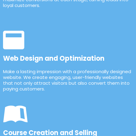
loyal customers.
Web Design and Optimization
Make a lasting impression with a professionally designed
website. We create engaging, user-friendly websites
that not only attract visitors but also convert them into
paying customers.
Course Creation and Selling