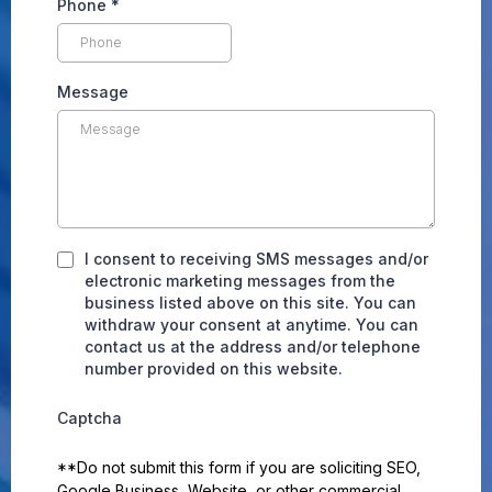
Phone
*
Message
I consent to receiving SMS messages and/or
electronic marketing messages from the
business listed above on this site. You can
withdraw your consent at anytime. You can
contact us at the address and/or telephone
number provided on this website.
Captcha
**Do not submit this form if you are soliciting SEO,
Google Business, Website, or other commercial