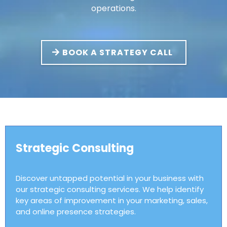
operations.
BOOK A STRATEGY CALL
Strategic Consulting
Discover untapped potential in your business with
our strategic consulting services. We help identify
key areas of improvement in your marketing, sales,
and online presence strategies.