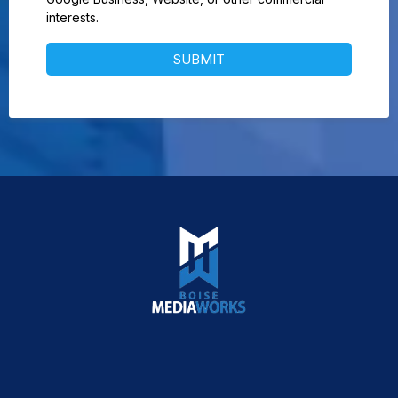
interests.
SUBMIT