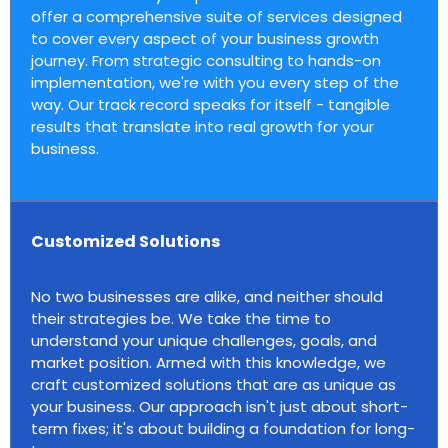
offer a comprehensive suite of services designed
to cover every aspect of your business growth
journey. From strategic consulting to hands-on
implementation, we're with you every step of the
way. Our track record speaks for itself - tangible
results that translate into real growth for your
business.
Customized Solutions
No two businesses are alike, and neither should
their strategies be. We take the time to
understand your unique challenges, goals, and
market position. Armed with this knowledge, we
craft customized solutions that are as unique as
your business. Our approach isn't just about short-
term fixes; it's about building a foundation for long-