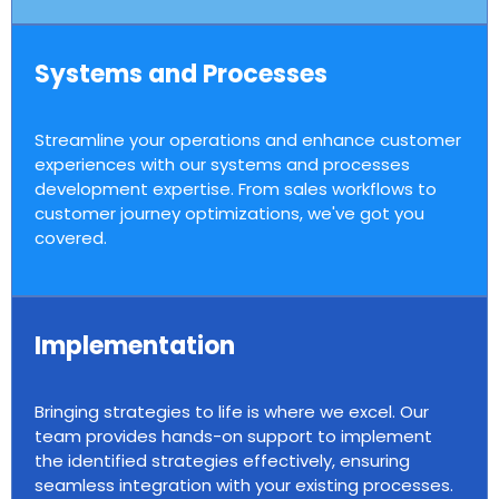
Systems and Processes
Streamline your operations and enhance customer
experiences with our systems and processes
development expertise. From sales workflows to
customer journey optimizations, we've got you
covered.
Implementation
Bringing strategies to life is where we excel. Our
team provides hands-on support to implement
the identified strategies effectively, ensuring
seamless integration with your existing processes.