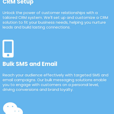
CRM Setup
Unlock the power of customer relationships with a
tailored CRM system. We'll set up and customize a CRM
solution to fit your business needs, helping you nurture
leads and build lasting connections.
Bulk SMS and Email
Reach your audience effectively with targeted SMS and
email campaigns. Our bulk messaging solutions enable
you to engage with customers on a personal level,
driving conversions and brand loyalty.