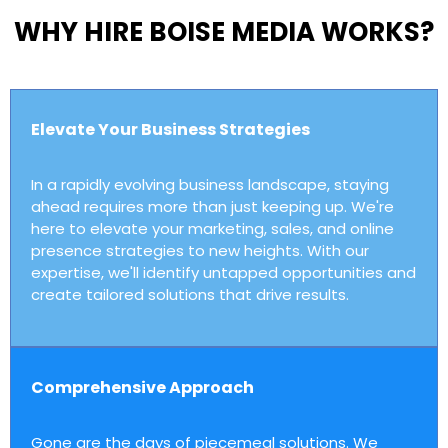
WHY HIRE BOISE MEDIA WORKS?
Elevate Your Business Strategies
In a rapidly evolving business landscape, staying
ahead requires more than just keeping up. We're
here to elevate your marketing, sales, and online
presence strategies to new heights. With our
expertise, we'll identify untapped opportunities and
create tailored solutions that drive results.
Comprehensive Approach
Gone are the days of piecemeal solutions. We