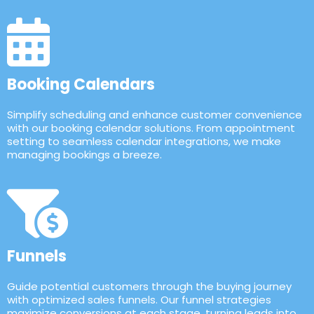
Booking Calendars
Simplify scheduling and enhance customer convenience
with our booking calendar solutions. From appointment
setting to seamless calendar integrations, we make
managing bookings a breeze.
Funnels
Guide potential customers through the buying journey
with optimized sales funnels. Our funnel strategies
maximize conversions at each stage, turning leads into