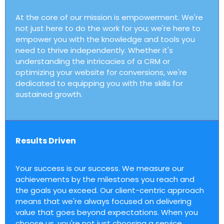
At the core of our mission is empowerment. We're
not just here to do the work for you; we're here to
empower you with the knowledge and tools you
need to thrive independently. Whether it's
understanding the intricacies of a CRM or
optimizing your website for conversions, we're
dedicated to equipping you with the skills for
sustained growth.
Results Driven
Your success is our success. We measure our
achievements by the milestones you reach and
the goals you exceed. Our client-centric approach
means that we're always focused on delivering
value that goes beyond expectations. When you
choose us, you're not just choosing a service