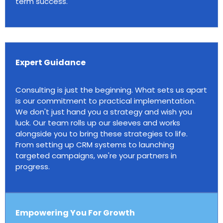
term success.
Expert Guidance
Consulting is just the beginning. What sets us apart
is our commitment to practical implementation.
We don't just hand you a strategy and wish you
luck. Our team rolls up our sleeves and works
alongside you to bring these strategies to life.
From setting up CRM systems to launching
targeted campaigns, we're your partners in
progress.
Empowering You For Growth