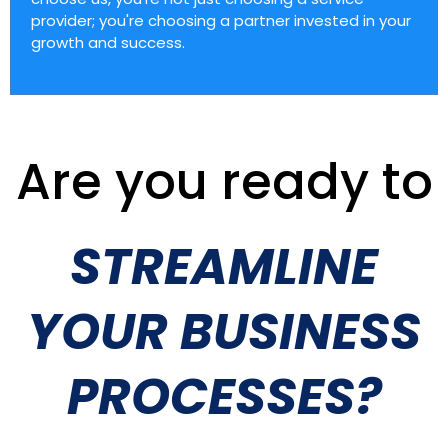
provider; you're choosing a partner invested in your
growth and success.
Are you ready to
STREAMLINE
YOUR BUSINESS
PROCESSES?