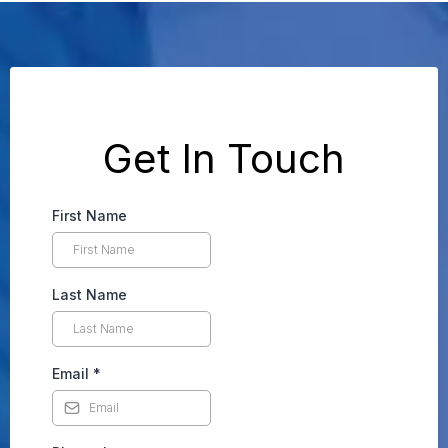
Get In Touch
First Name
Last Name
Email
*