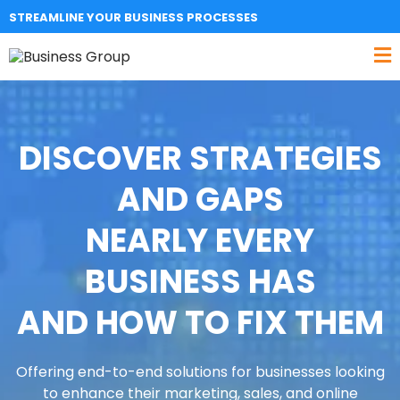
STREAMLINE YOUR BUSINESS PROCESSES
DISCOVER STRATEGIES
AND GAPS
NEARLY EVERY
BUSINESS HAS
AND HOW TO FIX THEM
Offering end-to-end solutions for businesses looking
to enhance their marketing, sales, and online