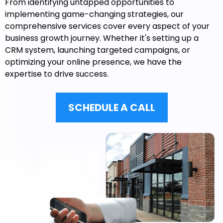
From identifying untapped opportunities to
implementing game-changing strategies, our
comprehensive services cover every aspect of your
business growth journey. Whether it's setting up a
CRM system, launching targeted campaigns, or
optimizing your online presence, we have the
expertise to drive success.
SCHEDULE A CALL