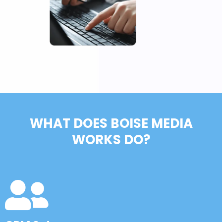
WHAT DOES BOISE MEDIA
WORKS DO?