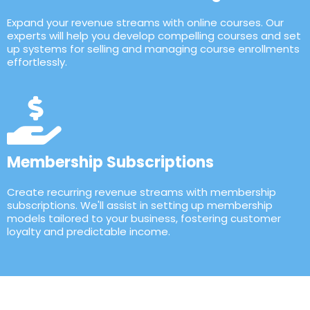
Expand your revenue streams with online courses. Our
experts will help you develop compelling courses and set
up systems for selling and managing course enrollments
effortlessly.
Membership Subscriptions
Create recurring revenue streams with membership
subscriptions. We'll assist in setting up membership
models tailored to your business, fostering customer
loyalty and predictable income.